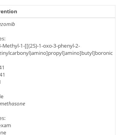
vention
ezomib
es:
3-Methyl-1-[[(2S)-1-oxo-3-phenyl-2-
zinylcarbonyl)amino]propyl]amino]butyl]boronic
41
41
1
de
methasone
es:
exam
one