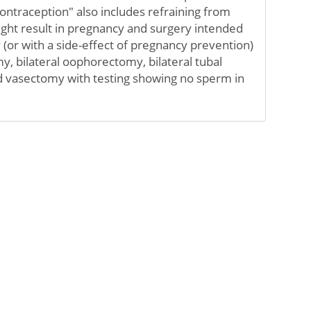
ontraception" also includes refraining from
might result in pregnancy and surgery intended
(or with a side-effect of pregnancy prevention)
y, bilateral oophorectomy, bilateral tubal
nd vasectomy with testing showing no sperm in