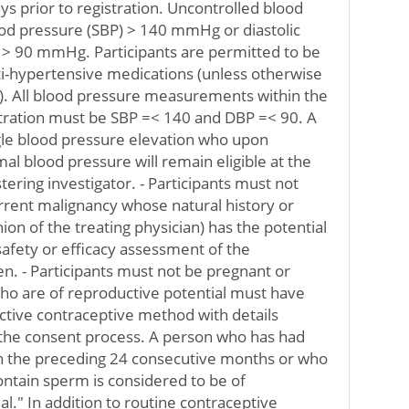
ys prior to registration. Uncontrolled blood
ood pressure (SBP) > 140 mmHg or diastolic
 > 90 mmHg. Participants are permitted to be
ti-hypertensive medications (unless otherwise
y). All blood pressure measurements within the
stration must be SBP =< 140 and DBP =< 90. A
ngle blood pressure elevation who upon
al blood pressure will remain eligible at the
stering investigator. - Participants must not
rrent malignancy whose natural history or
ion of the treating physician) has the potential
safety or efficacy assessment of the
en. - Participants must not be pregnant or
who are of reproductive potential must have
ctive contraceptive method with details
 the consent process. A person who has had
n the preceding 24 consecutive months or who
ontain sperm is considered to be of
l." In addition to routine contraceptive