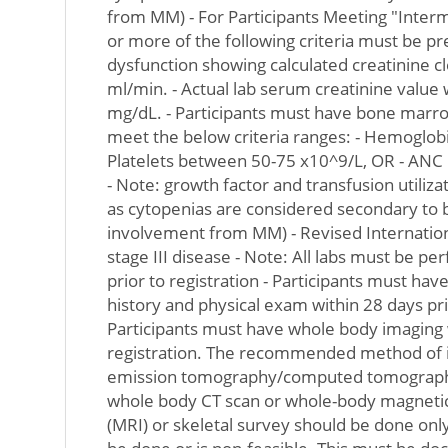
from MM) - For Participants Meeting "Interm
or more of the following criteria must be pr
dysfunction showing calculated creatinine c
ml/min. - Actual lab serum creatinine value
mg/dL. - Participants must have bone marr
meet the below criteria ranges: - Hemoglob
Platelets between 50-75 x10^9/L, OR - ANC
- Note: growth factor and transfusion utiliza
as cytopenias are considered secondary to
involvement from MM) - Revised Internation
stage III disease - Note: All labs must be p
prior to registration - Participants must ha
history and physical exam within 28 days prio
Participants must have whole body imaging w
registration. The recommended method of i
emission tomography/computed tomography
whole body CT scan or whole-body magneti
(MRI) or skeletal survey should be done only