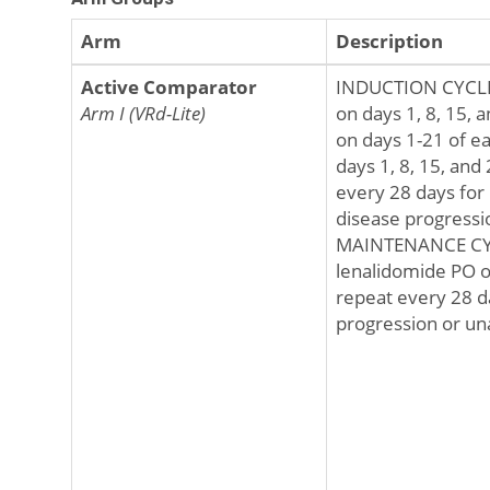
Arm
Description
Active Comparator
INDUCTION CYCLES
Arm I (VRd-Lite)
on days 1, 8, 15, 
on days 1-21 of e
days 1, 8, 15, and
every 28 days for 
disease progressio
MAINTENANCE CYCL
lenalidomide PO o
repeat every 28 d
progression or una