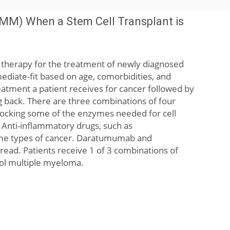
MM) When a Stem Cell Transplant is
e therapy for the treatment of newly diagnosed
mediate-fit based on age, comorbidities, and
reatment a patient receives for cancer followed by
g back. There are three combinations of four
blocking some of the enzymes needed for cell
 Anti-inflammatory drugs, such as
ome types of cancer. Daratumumab and
pread. Patients receive 1 of 3 combinations of
rol multiple myeloma.