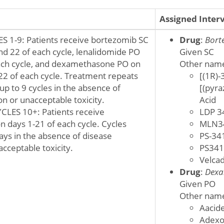
Assigned Inter
 1-9: Patients receive bortezomib SC
Drug
:
Bort
and 22 of each cycle, lenalidomide PO
Given SC
ach cycle, and dexamethasone PO on
Other nam
 22 of each cycle. Treatment repeats
[(1R)-
up to 9 cycles in the absence of
[(pyra
n or unacceptable toxicity.
Acid
ES 10+: Patients receive
LDP 3
n days 1-21 of each cycle. Cycles
MLN3
ays in the absence of disease
PS-34
cceptable toxicity.
PS341
Velca
Drug
:
Dexa
Given PO
Other nam
Aacid
Adex