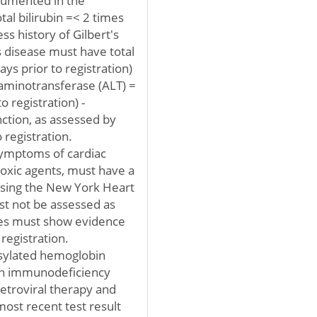
ocumented in the
al bilirubin =< 2 times
ss history of Gilbert's
's disease must have total
ays prior to registration)
 aminotransferase (ALT) =
o registration) -
ction, as assessed by
 registration.
symptoms of cardiac
toxic agents, must have a
 using the New York Heart
st not be assessed as
etes must show evidence
registration.
osylated hemoglobin
an immunodeficiency
retroviral therapy and
most recent test result