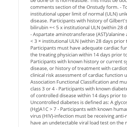
be done or is non-feasible. This must be d
comments section of the Onstudy form. - Tot
institutional upper limit of normal (ULN) unle
disease. Participants with history of Gilbert
bilirubin =< 5 x institutional ULN (within 28 d
- Aspartate aminotransferase (AST)/alanine
< 3 × institutional ULN (within 28 days prior t
Participants must have adequate cardiac fun
the treating physician within 14 days prior to
Participants with known history or current 
disease, or history of treatment with cardio
clinical risk assessment of cardiac function
Association Functional Classification and mu
class 3 or 4 - Participants with known diab
of controlled disease within 14 days prior to 
Uncontrolled diabetes is defined as: A glyc
(Hg)A1C > 7 - Participants with known hum
virus (HIV)-infection must be receiving anti-
have an undetectable viral load test on the 