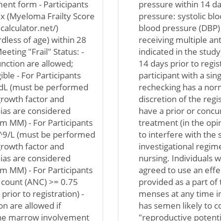
ent form - Participants
pressure within 14 da
ex (Myeloma Frailty Score
pressure: systolic bl
alculator.net/)
blood pressure (DBP)
rdless of age) within 28
receiving multiple an
eeting "Frail" Status: -
indicated in the stud
unction are allowed;
14 days prior to regi
ible - For Participants
participant with a si
g/dL (must be performed
rechecking has a norm
 growth factor and
discretion of the regi
nias are considered
have a prior or concu
 MM) - For Participants
treatment (in the opin
10^9/L (must be performed
to interfere with the 
 growth factor and
investigational regim
nias are considered
nursing. Individuals 
 MM) - For Participants
agreed to use an effe
l count (ANC) >= 0.75
provided as a part of
ior to registration) -
menses at any time i
on are allowed if
has semen likely to c
one marrow involvement
"reproductive potentia