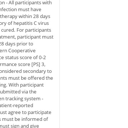
n - All participants with
infection must have
 therapy within 28 days
ory of hepatitis C virus
cured. For participants
atment, participant must
8 days prior to
stern Cooperative
 status score of 0-2
rmance score [PS] 3,
 considered secondary to
pants must be offered the
ng. With participant
ubmitted via the
 tracking system -
atient-reported
st agree to participate
ts must be informed of
must sign and give