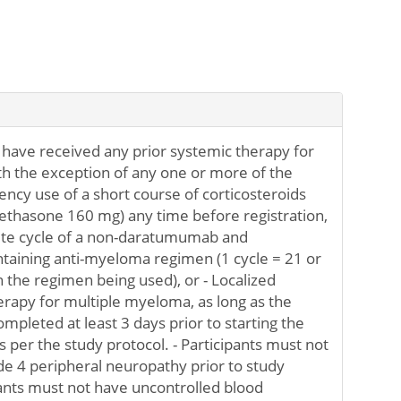
 have received any prior systemic therapy for
h the exception of any one or more of the
ency use of a short course of corticosteroids
ethasone 160 mg) any time before registration,
ete cycle of a non-daratumumab and
ntaining anti-myeloma regimen (1 cycle = 21 or
the regimen being used), or - Localized
herapy for multiple myeloma, as long as the
ompleted at least 3 days prior to starting the
 per the study protocol. - Participants must not
e 4 peripheral neuropathy prior to study
ipants must not have uncontrolled blood