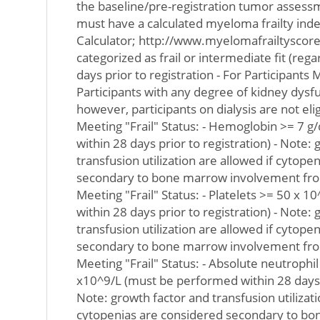
the baseline/pre-registration tumor assessm
must have a calculated myeloma frailty ind
Calculator; http://www.myelomafrailtyscorec
categorized as frail or intermediate fit (rega
days prior to registration - For Participants M
Participants with any degree of kidney dysf
however, participants on dialysis are not elig
Meeting "Frail" Status: - Hemoglobin >= 7 
within 28 days prior to registration) - Note:
transfusion utilization are allowed if cytope
secondary to bone marrow involvement from
Meeting "Frail" Status: - Platelets >= 50 x 
within 28 days prior to registration) - Note:
transfusion utilization are allowed if cytope
secondary to bone marrow involvement from
Meeting "Frail" Status: - Absolute neutrophi
x10^9/L (must be performed within 28 days pr
Note: growth factor and transfusion utilizati
cytopenias are considered secondary to b