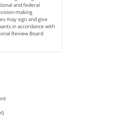
tional and federal
ecision-making
ives may sign and give
pants in accordance with
utional Review Board
ent
l)