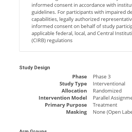
informed consent in accordance with institu
guidelines. For participants with impaired d
capabilities, legally authorized representat
informed consent on behalf of study partici
applicable federal, local, and Central Instit
(CIRB) regulations
Study Design
Phase
Phase 3
Study Type
Interventional
Allocation
Randomized
Intervention Model
Parallel Assignm
Primary Purpose
Treatment
Masking
None (Open Labe
Arm Groups