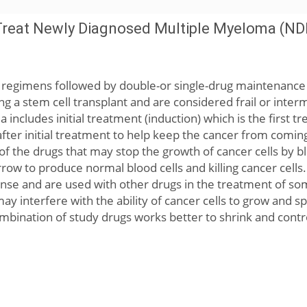
Treat Newly Diagnosed Multiple Myeloma (ND
on regimens followed by double-or single-drug maintenanc
g a stem cell transplant and are considered frail or inter
includes initial treatment (induction) which is the first t
fter initial treatment to help keep the cancer from comin
 of the drugs that may stop the growth of cancer cells by 
w to produce normal blood cells and killing cancer cells.
se and are used with other drugs in the treatment of s
ay interfere with the ability of cancer cells to grow and s
mbination of study drugs works better to shrink and cont