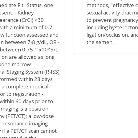
ediate Fit" Status, one
methods, "effective c
esent: - Kidney
sexual activity that 
learance (CrCl) <30
to prevent pregnancy 
 with a minimum of 0.7
including hysterectom
ow function assessed and
ligation/occlusion, a
in between 7-8 g/dL, OR -
the semen.
 between 0.75-1 x10^9/L
tion are allowed as long
 bone marrow
al Staging System (R-ISS)
erformed within 28 days
ve a complete medical
r to registration -
ithin 60 days prior to
maging is a positron
 (PET/CT); a low-dose
c resonance imaging
 if a PET/CT scan cannot