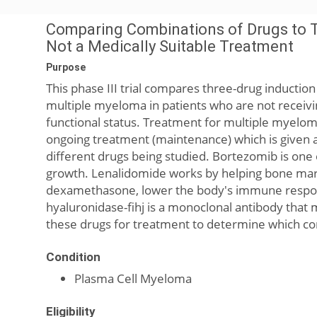
Comparing Combinations of Drugs to 
Not a Medically Suitable Treatment
Purpose
This phase III trial compares three-drug inducti
multiple myeloma in patients who are not receivin
functional status. Treatment for multiple myeloma 
ongoing treatment (maintenance) which is given a
different drugs being studied. Bortezomib is one
growth. Lenalidomide works by helping bone marro
dexamethasone, lower the body's immune respon
hyaluronidase-fihj is a monoclonal antibody that m
these drugs for treatment to determine which co
Condition
Plasma Cell Myeloma
Eligibility