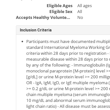
Eligible Ages
All ages
Eligible Sex
All
Accepts Healthy Volunteers
No
Inclusion Criteria
Participants must have documented multipl
standard International Myeloma Working Gr
criteria within 28 days prior to registration 
measurable disease within 28 days prior to r
by any of the following: - Immunoglobulin 
monoclonal paraprotein [M-protein] level >=
[g/dL] or urine M-protein level >= 200 mill
OR - IgA, IgM, IgD, or IgE multiple myeloma
>= 0.2 g/dL or urine M-protein level >= 200 
chain multiple myeloma (serum immunoglobu
10 mg/dL and abnormal serum immunoglobu
light chain ratio) - All disease must be as