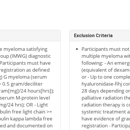
Exclusion Criteria
e myeloma satisfying
Participants must not
oup (IMWG) diagnostic
multiple myeloma wit
- Participants must have
following: - An emerg
egistration as defined
(equivalent of dexam
(Ig) G myeloma (serum
or - Up to one compl
 0.5 gram/deciliter
hyaluronidase-fihj co
igram[mg]/24 hours[hrs]);
28 days depending on 
 (serum M-protein level
palliative radiation t
mg/24 hrs); OR - Light
radiation therapy is c
lin free light chain >=
systemic treatment as
lin kappa lambda free
have evidence of grad
sessed and documented on
registration - Partic