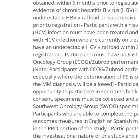
obtained, within 6 months prior to registratio
evidence of chronic hepatitis B virus (HBV) 
undetectable HBV viral load on suppressive
prior to registration - Participants with a hist
(HCV) infection must have been treated and 
with HCV infection who are currently on tre
have an undetectable HCV viral load within 2
registration - Participants must have an Ea
Oncology Group (ECOG)/Zubrod performance
(Note: Participants with ECOG/Zubrod perfo
especially where the deterioration of PS is
the MM diagnosis, will be allowed) - Partici
opportunity to participate in specimen banki
consent, specimens must be collected and s
Southwest Oncology Group (SWOG) specimen
Participants who are able to complete the p
outcomes measures in English or Spanish mu
in the PRO portion of the study - Participan
the investigational nature of this study and 