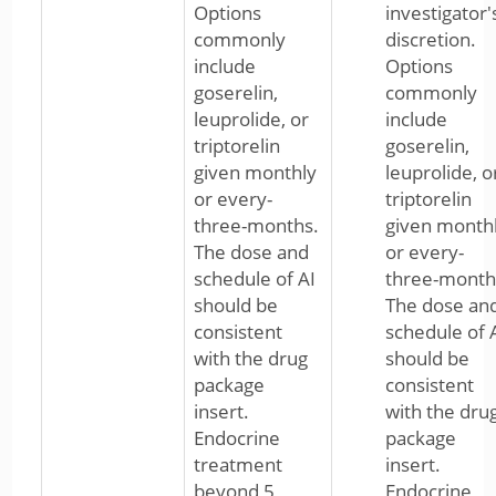
Options
investigator'
commonly
discretion.
include
Options
goserelin,
commonly
leuprolide, or
include
triptorelin
goserelin,
given monthly
leuprolide, o
or every-
triptorelin
three-months.
given month
The dose and
or every-
schedule of AI
three-month
should be
The dose an
consistent
schedule of 
with the drug
should be
package
consistent
insert.
with the dru
Endocrine
package
treatment
insert.
beyond 5
Endocrine