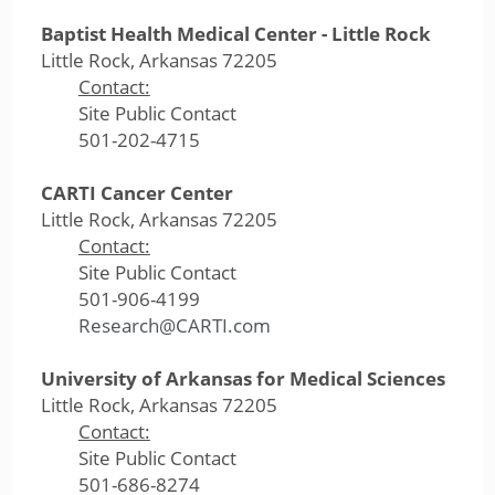
Baptist Health Medical Center - Little Rock
Little Rock, Arkansas 72205
Contact:
Site Public Contact
501-202-4715
CARTI Cancer Center
Little Rock, Arkansas 72205
Contact:
Site Public Contact
501-906-4199
Research@CARTI.com
University of Arkansas for Medical Sciences
Little Rock, Arkansas 72205
Contact:
Site Public Contact
501-686-8274