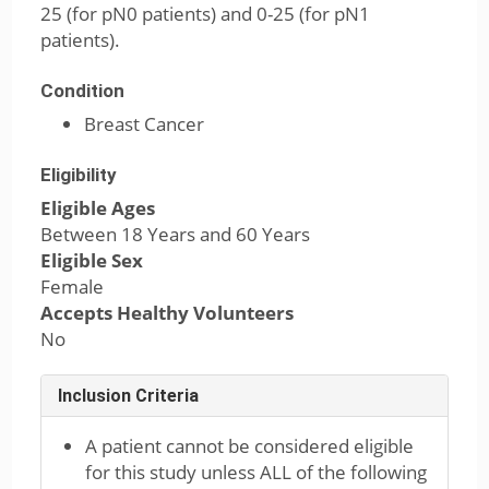
25 (for pN0 patients) and 0-25 (for pN1
patients).
Condition
Breast Cancer
Eligibility
Eligible Ages
Between 18 Years and 60 Years
Eligible Sex
Female
Accepts Healthy Volunteers
No
Inclusion Criteria
A patient cannot be considered eligible
for this study unless ALL of the following