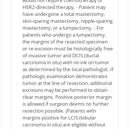
would not require chemotherapy or
HER2-directed therapy. - Patient may
have undergone a total mastectomy,
skin-sparing mastectomy, nipple-sparing
mastectomy, or a lumpectomy. - For
patients who undergo a lumpectomy,
the margins of the resected specimen
or re-excision must be histologically free
of invasive tumor and DCIS (ductal
carcinoma in situ) with no ink on tumor
as determined by the local pathologist. If
pathologic examination demonstrates
tumor at the line of resection, additional
excisions may be performed to obtain
clear margins. Positive posterior margin
is allowed if surgeon deems no further
resection possible. (Patients with
margins positive for LCIS (lobular
carcinoma in situ) are eligible without