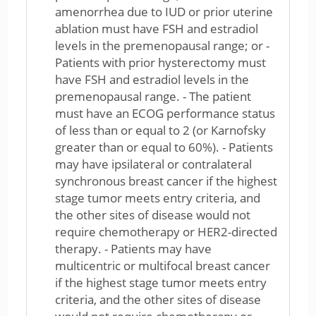
amenorrhea due to IUD or prior uterine
ablation must have FSH and estradiol
levels in the premenopausal range; or -
Patients with prior hysterectomy must
have FSH and estradiol levels in the
premenopausal range. - The patient
must have an ECOG performance status
of less than or equal to 2 (or Karnofsky
greater than or equal to 60%). - Patients
may have ipsilateral or contralateral
synchronous breast cancer if the highest
stage tumor meets entry criteria, and
the other sites of disease would not
require chemotherapy or HER2-directed
therapy. - Patients may have
multicentric or multifocal breast cancer
if the highest stage tumor meets entry
criteria, and the other sites of disease