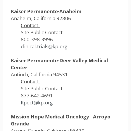
Kaiser Permanente-Anaheim
Anaheim, California 92806
Contact:
Site Public Contact
800-398-3996
clinical.trials@kp.org
Kaiser Permanente-Deer Valley Medical
Center
Antioch, California 94531
Contact:
Site Public Contact
877-642-4691
Kpoct@kp.org
Mission Hope Medical Oncology - Arroyo
Grande
Arroyo Grande, California 93420