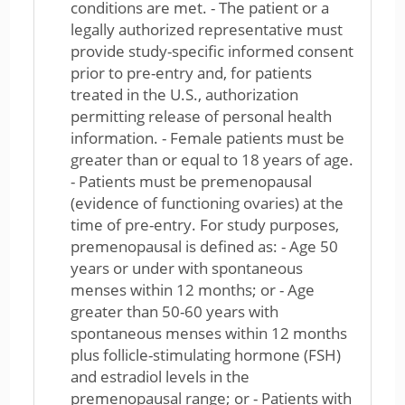
conditions are met. - The patient or a
legally authorized representative must
provide study-specific informed consent
prior to pre-entry and, for patients
treated in the U.S., authorization
permitting release of personal health
information. - Female patients must be
greater than or equal to 18 years of age.
- Patients must be premenopausal
(evidence of functioning ovaries) at the
time of pre-entry. For study purposes,
premenopausal is defined as: - Age 50
years or under with spontaneous
menses within 12 months; or - Age
greater than 50-60 years with
spontaneous menses within 12 months
plus follicle-stimulating hormone (FSH)
and estradiol levels in the
premenopausal range; or - Patients with