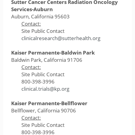
Sutter Cancer Centers Radiation Oncology
Services-Auburn
Auburn, California 95603
Contact:
Site Public Contact
clinicalresearch@sutterhealth.org
Kaiser Permanente-Baldwin Park
Baldwin Park, California 91706
Contact:
Site Public Contact
800-398-3996
clinical.trials@kp.org
Kaiser Permanente-Bellflower
Bellflower, California 90706
Contact:
Site Public Contact
800-398-3996