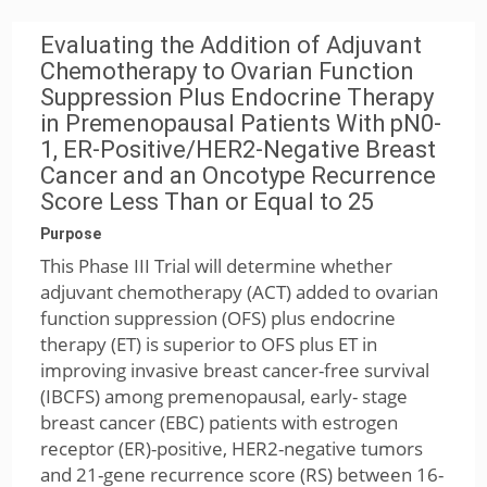
Evaluating the Addition of Adjuvant
Chemotherapy to Ovarian Function
Suppression Plus Endocrine Therapy
in Premenopausal Patients With pN0-
1, ER-Positive/HER2-Negative Breast
Cancer and an Oncotype Recurrence
Score Less Than or Equal to 25
Purpose
This Phase III Trial will determine whether
adjuvant chemotherapy (ACT) added to ovarian
function suppression (OFS) plus endocrine
therapy (ET) is superior to OFS plus ET in
improving invasive breast cancer-free survival
(IBCFS) among premenopausal, early- stage
breast cancer (EBC) patients with estrogen
receptor (ER)-positive, HER2-negative tumors
and 21-gene recurrence score (RS) between 16-