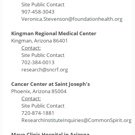
Site Public Contact
907-458-3043
Veronica.Stevenson@foundationhealth.org
Kingman Regional Medical Center
Kingman, Arizona 86401
Contact:
Site Public Contact
702-384-0013
research@sncrf.org
Cancer Center at Saint Joseph's
Phoenix, Arizona 85004
Contact:
Site Public Contact
720-874-1881
ResearchInstituteInquiries@CommonSpirit.org
Mayo Clinic Hospital in Arizona