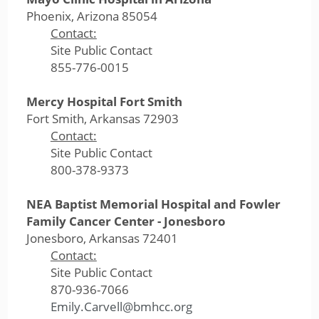
Phoenix, Arizona 85054
Contact:
Site Public Contact
855-776-0015
Mercy Hospital Fort Smith
Fort Smith, Arkansas 72903
Contact:
Site Public Contact
800-378-9373
NEA Baptist Memorial Hospital and Fowler
Family Cancer Center - Jonesboro
Jonesboro, Arkansas 72401
Contact:
Site Public Contact
870-936-7066
Emily.Carvell@bmhcc.org