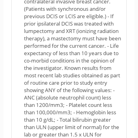
contralateral invasive breast cancer.
(Patients with synchronous and/or
previous DCIS or LCIS are eligible.) - If
prior ipsilateral DCIS was treated with
lumpectomy and XRT (ionizing radiation
therapy), a mastectomy must have been
performed for the current cancer. - Life
expectancy of less than 10 years due to
co-morbid conditions in the opinion of
the investigator. Known results from
most recent lab studies obtained as part
of routine care prior to study entry
showing ANY of the following values: -
ANC (absolute neutrophil count) less
than 1200/mm3; - Platelet count less
than 100,000/mm3; - Hemoglobin less
than 10 g/dL; - Total bilirubin greater
than ULN (upper limit of normal) for the
lab or greater than 1.5 x ULN for