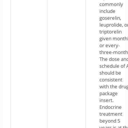
commonly
include
goserelin,
leuprolide, o
triptorelin
given month
or every-
three-month
The dose an
schedule of 
should be
consistent
with the dru
package
insert.
Endocrine
treatment
beyond 5
years is at t