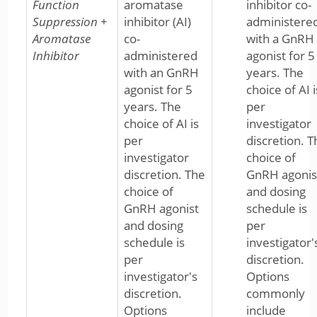
Function
aromatase
inhibitor co-
Suppression +
inhibitor (AI)
administere
Aromatase
co-
with a GnRH
Inhibitor
administered
agonist for 5
with an GnRH
years. The
agonist for 5
choice of AI i
years. The
per
choice of AI is
investigator
per
discretion. T
investigator
choice of
discretion. The
GnRH agonis
choice of
and dosing
GnRH agonist
schedule is
and dosing
per
schedule is
investigator'
per
discretion.
investigator's
Options
discretion.
commonly
Options
include