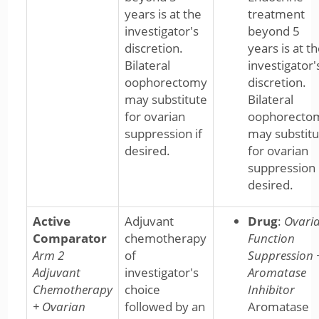
years is at the
treatment
investigator's
beyond 5
discretion.
years is at t
Bilateral
investigator'
oophorectomy
discretion.
may substitute
Bilateral
for ovarian
oophorecto
suppression if
may substitu
desired.
for ovarian
suppression 
desired.
Active
Adjuvant
Drug
:
Ovari
Comparator
chemotherapy
Function
Arm 2
of
Suppression 
Adjuvant
investigator's
Aromatase
Chemotherapy
choice
Inhibitor
+ Ovarian
followed by an
Aromatase