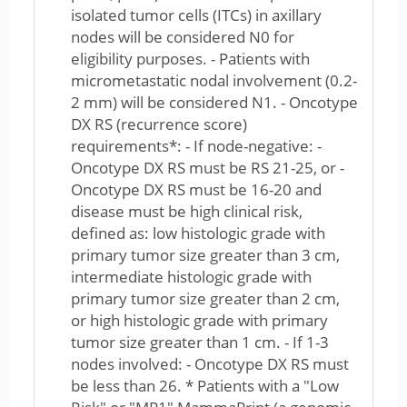
isolated tumor cells (ITCs) in axillary
nodes will be considered N0 for
eligibility purposes. - Patients with
micrometastatic nodal involvement (0.2-
2 mm) will be considered N1. - Oncotype
DX RS (recurrence score)
requirements*: - If node-negative: -
Oncotype DX RS must be RS 21-25, or -
Oncotype DX RS must be 16-20 and
disease must be high clinical risk,
defined as: low histologic grade with
primary tumor size greater than 3 cm,
intermediate histologic grade with
primary tumor size greater than 2 cm,
or high histologic grade with primary
tumor size greater than 1 cm. - If 1-3
nodes involved: - Oncotype DX RS must
be less than 26. * Patients with a "Low