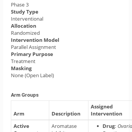
Phase 3
Study Type
Interventional
Allocation
Randomized
Intervention Model
Parallel Assignment
Primary Purpose
Treatment
Masking
None (Open Label)
Arm Groups
Assigned
Arm
Description
Intervention
Active
Aromatase
Drug
:
Ovari