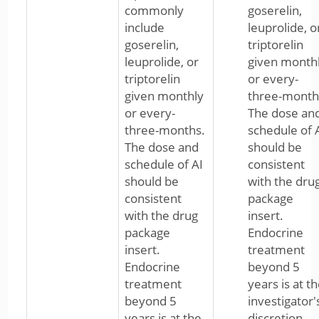
commonly
goserelin,
include
leuprolide, o
goserelin,
triptorelin
leuprolide, or
given month
triptorelin
or every-
given monthly
three-month
or every-
The dose an
three-months.
schedule of 
The dose and
should be
schedule of AI
consistent
should be
with the dru
consistent
package
with the drug
insert.
package
Endocrine
insert.
treatment
Endocrine
beyond 5
treatment
years is at t
beyond 5
investigator'
years is at the
discretion.