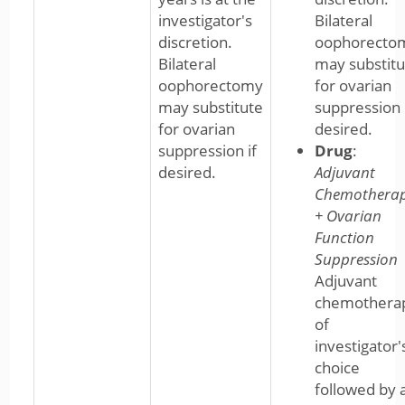
investigator's
Bilateral
discretion.
oophorecto
Bilateral
may substitu
oophorectomy
for ovarian
may substitute
suppression 
for ovarian
desired.
suppression if
Drug
:
desired.
Adjuvant
Chemothera
+ Ovarian
Function
Suppression
Adjuvant
chemothera
of
investigator'
choice
followed by 