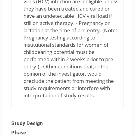
virus (HCV) infection are ineligible unless
they have been treated and cured or
have an undetectable HCV viral load if
still on active therapy. - Pregnancy or
lactation at the time of pre-entry. (Note:
Pregnancy testing according to
institutional standards for women of
childbearing potential must be
performed within 2 weeks prior to pre-
entry.) - Other conditions that, in the
opinion of the investigator, would
preclude the patient from meeting the
study requirements or interfere with
interpretation of study results.
Study Design
Phase