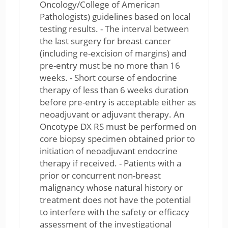
Oncology/College of American
Pathologists) guidelines based on local
testing results. - The interval between
the last surgery for breast cancer
(including re-excision of margins) and
pre-entry must be no more than 16
weeks. - Short course of endocrine
therapy of less than 6 weeks duration
before pre-entry is acceptable either as
neoadjuvant or adjuvant therapy. An
Oncotype DX RS must be performed on
core biopsy specimen obtained prior to
initiation of neoadjuvant endocrine
therapy if received. - Patients with a
prior or concurrent non-breast
malignancy whose natural history or
treatment does not have the potential
to interfere with the safety or efficacy
assessment of the investigational