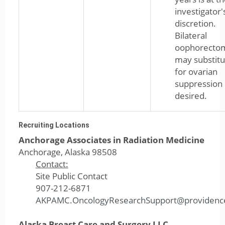
investigator'
discretion.
Bilateral
oophorecto
may substitu
for ovarian
suppression 
desired.
Recruiting Locations
Anchorage Associates in Radiation Medicine
Anchorage, Alaska 98508
Contact:
Site Public Contact
907-212-6871
AKPAMC.OncologyResearchSupport@providenc
Alaska Breast Care and Surgery LLC