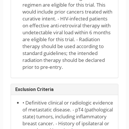
regimen are eligible for this trial. This
would include prior cancers treated with
curative intent. - HIV-infected patients
on effective anti-retroviral therapy with
undetectable viral load within 6 months
are eligible for this trial. - Radiation
therapy should be used according to
standard guidelines; the intended
radiation therapy should be declared
prior to pre-entry.
Exclusion Criteria
• Definitive clinical or radiologic evidence
of metastatic disease. - pT4 (pathological
state) tumors, including inflammatory
breast cancer. - History of ipsilateral or