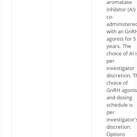
aromatase
inhibitor (AI)
co-
administere
with an GnR
agonist for 5
years. The
choice of AI i
per
investigator
discretion. T
choice of
GnRH agonis
and dosing
schedule is
per
investigator'
discretion.
Options