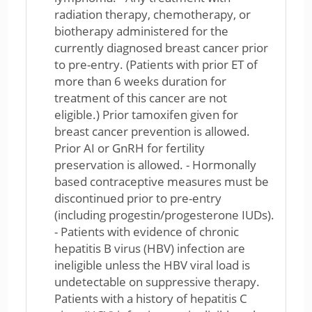
radiation therapy, chemotherapy, or
biotherapy administered for the
currently diagnosed breast cancer prior
to pre-entry. (Patients with prior ET of
more than 6 weeks duration for
treatment of this cancer are not
eligible.) Prior tamoxifen given for
breast cancer prevention is allowed.
Prior AI or GnRH for fertility
preservation is allowed. - Hormonally
based contraceptive measures must be
discontinued prior to pre-entry
(including progestin/progesterone IUDs).
- Patients with evidence of chronic
hepatitis B virus (HBV) infection are
ineligible unless the HBV viral load is
undetectable on suppressive therapy.
Patients with a history of hepatitis C