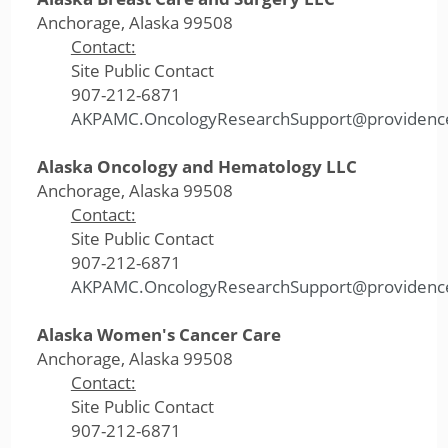
Anchorage, Alaska 99508
Contact:
Site Public Contact
907-212-6871
AKPAMC.OncologyResearchSupport@providenc
Alaska Oncology and Hematology LLC
Anchorage, Alaska 99508
Contact:
Site Public Contact
907-212-6871
AKPAMC.OncologyResearchSupport@providenc
Alaska Women's Cancer Care
Anchorage, Alaska 99508
Contact:
Site Public Contact
907-212-6871