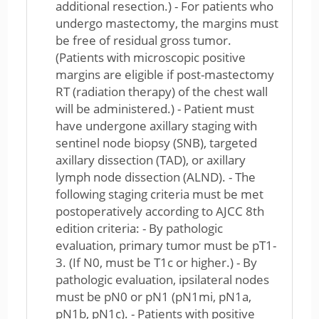
additional resection.) - For patients who
undergo mastectomy, the margins must
be free of residual gross tumor.
(Patients with microscopic positive
margins are eligible if post-mastectomy
RT (radiation therapy) of the chest wall
will be administered.) - Patient must
have undergone axillary staging with
sentinel node biopsy (SNB), targeted
axillary dissection (TAD), or axillary
lymph node dissection (ALND). - The
following staging criteria must be met
postoperatively according to AJCC 8th
edition criteria: - By pathologic
evaluation, primary tumor must be pT1-
3. (If N0, must be T1c or higher.) - By
pathologic evaluation, ipsilateral nodes
must be pN0 or pN1 (pN1mi, pN1a,
pN1b, pN1c). - Patients with positive