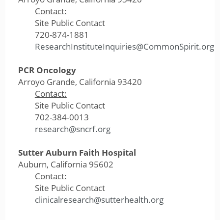
Contact:
Site Public Contact
720-874-1881
ResearchInstituteInquiries@CommonSpirit.org
PCR Oncology
Arroyo Grande, California 93420
Contact:
Site Public Contact
702-384-0013
research@sncrf.org
Sutter Auburn Faith Hospital
Auburn, California 95602
Contact:
Site Public Contact
clinicalresearch@sutterhealth.org