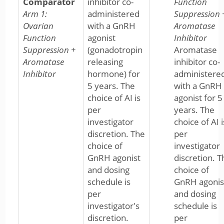
Comparator
inhibitor co-
Function
Arm 1:
administered
Suppression 
Ovarian
with a GnRH
Aromatase
Function
agonist
Inhibitor
Suppression +
(gonadotropin
Aromatase
Aromatase
releasing
inhibitor co-
Inhibitor
hormone) for
administere
5 years. The
with a GnRH
choice of AI is
agonist for 5
per
years. The
investigator
choice of AI i
discretion. The
per
choice of
investigator
GnRH agonist
discretion. T
and dosing
choice of
schedule is
GnRH agonis
per
and dosing
investigator's
schedule is
discretion.
per