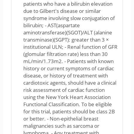
patients who have a bilirubin elevation
due to Gilbert's disease or similar
syndrome involving slow conjugation of
bilirubin; - AST(aspartate
aminotransferase)(SGOT)/ALT (alanine
transminase)(SGPT): greater than 3 ×
institutional ULN; - Renal function of GFR
(glomular filtration rate) less than 30
mL/min/1.73m2. - Patients with known
history or current symptoms of cardiac
disease, or history of treatment with
cardiotoxic agents, should have a clinical
risk assessment of cardiac function
using the New York Heart Association
Functional Classification. To be eligible
for this trial, patients should be class 2B
or better. - Non-epithelial breast
malignancies such as sarcoma or
lymphoma. - Any treatment with