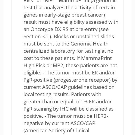
Risk" or "MP1" MammaPrint (a genomic
test that analyzes the activity of certain
genes in early-stage breast cancer)
result must have eligibility assessed with
an Oncotype DX RS at pre-entry (see
Section 3.1). Blocks or unstained slides
must be sent to the Genomic Health
centralized laboratory for testing at no
cost to these patients. If MammaPrint
High Risk or MP2, these patients are not
eligible. - The tumor must be ER and/or
PgR-positive (progesterone receptor) by
current ASCO/CAP guidelines based on
local testing results. Patients with
greater than or equal to 1% ER and/or
PgR staining by IHC will be classified as
positive. - The tumor must be HER2-
negative by current ASCO/CAP
(American Society of Clinical