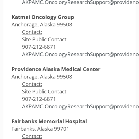
AKPAMC.OncologyResearchSupport@providenc
Katmai Oncology Group
Anchorage, Alaska 99508
Contact:
Site Public Contact
907-212-6871
AKPAMC.OncologyResearchSupport@providenc
Providence Alaska Medical Center
Anchorage, Alaska 99508
Contact:
Site Public Contact
907-212-6871
AKPAMC.OncologyResearchSupport@providenc
Fairbanks Memorial Hospital
Fairbanks, Alaska 99701
Contact: